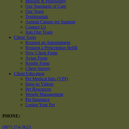
Mission & Philosophy
Our Standards of Care
Our Team
Testimonials
Animal Causes we Support
Contact Us
Join Our Team
Client Tools
Request an Appointment
Request a Prescription Refill
New Client Form
Avian Form
Reptile Form
Client Survey
Client Education
Pet Medical Info (VIN)
How-to Videos
Pet Resources
Weight Management
Pet Insurance
Losing Your Pet
PHONE:
(907) 274-5623