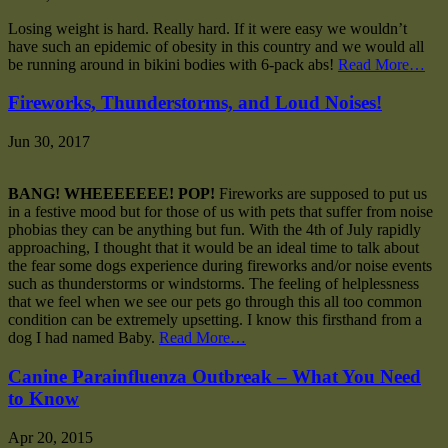
Losing weight is hard. Really hard. If it were easy we wouldn’t
have such an epidemic of obesity in this country and we would all
be running around in bikini bodies with 6-pack abs!
Read More…
Fireworks, Thunderstorms, and Loud Noises!
Jun 30, 2017
BANG! WHEEEEEEE! POP!
Fireworks are supposed to put us
in a festive mood but for those of us with pets that suffer from noise
phobias they can be anything but fun. With the 4th of July rapidly
approaching, I thought that it would be an ideal time to talk about
the fear some dogs experience during fireworks and/or noise events
such as thunderstorms or windstorms. The feeling of helplessness
that we feel when we see our pets go through this all too common
condition can be extremely upsetting. I know this firsthand from a
dog I had named Baby.
Read More…
Canine Parainfluenza Outbreak – What You Need
to Know
Apr 20, 2015