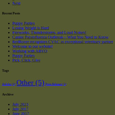
Next
Recent Posts
Puppy Parties
Losing Weight is Hard
Fireworks, Thunderstorms, and Loud Noises!
Canine Parainfluenza Outbreak – What You Need to Know
RedRover recognizes CVAC as exceptional veterinary partner
Welcome to our website!
Working with ARVO
Puppy Parties
Pick, Click, Give
Tags
Other
(5)
Articles
(1)
Press Releases
(1)
Archive
July 2023
July 2017
June 2017