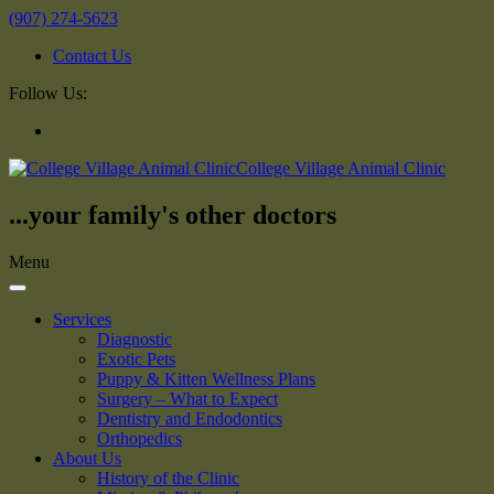
(907) 274-5623
Contact Us
Follow Us:
College Village Animal Clinic
...your family's other doctors
Menu
Services
Diagnostic
Exotic Pets
Puppy & Kitten Wellness Plans
Surgery – What to Expect
Dentistry and Endodontics
Orthopedics
About Us
History of the Clinic