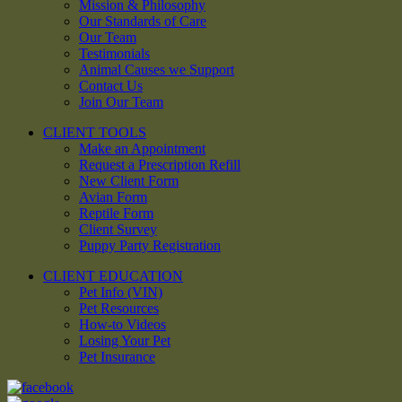
Mission & Philosophy
Our Standards of Care
Our Team
Testimonials
Animal Causes we Support
Contact Us
Join Our Team
CLIENT TOOLS
Make an Appointment
Request a Prescription Refill
New Client Form
Avian Form
Reptile Form
Client Survey
Puppy Party Registration
CLIENT EDUCATION
Pet Info (VIN)
Pet Resources
How-to Videos
Losing Your Pet
Pet Insurance