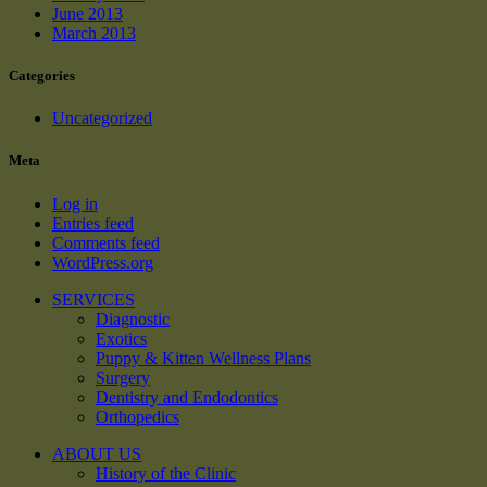
June 2013
March 2013
Categories
Uncategorized
Meta
Log in
Entries feed
Comments feed
WordPress.org
SERVICES
Diagnostic
Exotics
Puppy & Kitten Wellness Plans
Surgery
Dentistry and Endodontics
Orthopedics
ABOUT US
History of the Clinic