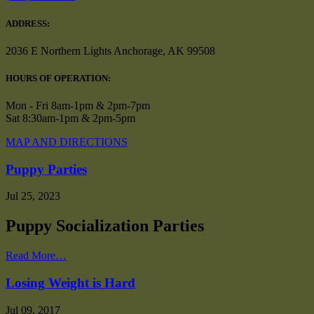
ADDRESS:
2036 E Northern Lights Anchorage, AK 99508
HOURS OF OPERATION:
Mon - Fri 8am-1pm & 2pm-7pm
Sat 8:30am-1pm & 2pm-5pm
MAP AND DIRECTIONS
Puppy Parties
Jul 25, 2023
Puppy Socialization Parties
Read More…
Losing Weight is Hard
Jul 09, 2017