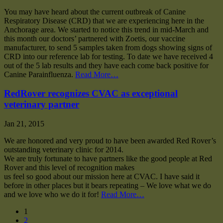
You may have heard about the current outbreak of Canine
Respiratory Disease (CRD) that we are experiencing here in the
Anchorage area. We started to notice this trend in mid-March and
this month our doctors’ partnered with Zoetis, our vaccine
manufacturer, to send 5 samples taken from dogs showing signs of
CRD into our reference lab for testing. To date we have received 4
out of the 5 lab results and they have each come back positive for
Canine Parainfluenza.
Read More…
RedRover recognizes CVAC as exceptional
veterinary partner
Jan 21, 2015
We are honored and very proud to have been awarded Red Rover’s
outstanding veterinary clinic for 2014.
We are truly fortunate to have partners like the good people at Red
Rover and this level of recognition makes
us feel so good about our mission here at CVAC. I have said it
before in other places but it bears repeating – We love what we do
and we love who we do it for!
Read More…
1
2