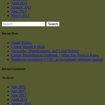
April 2015
January 2015
June 2013
March 2013
Search
Recent Posts
Puppy Parties
Losing Weight is Hard
Fireworks, Thunderstorms, and Loud Noises!
Canine Parainfluenza Outbreak – What You Need to Know
RedRover recognizes CVAC as exceptional veterinary partner
Recent Comments
Archives
July 2023
July 2017
June 2017
April 2015
January 2015