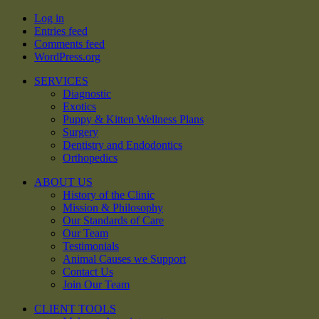
Log in
Entries feed
Comments feed
WordPress.org
SERVICES
Diagnostic
Exotics
Puppy & Kitten Wellness Plans
Surgery
Dentistry and Endodontics
Orthopedics
ABOUT US
History of the Clinic
Mission & Philosophy
Our Standards of Care
Our Team
Testimonials
Animal Causes we Support
Contact Us
Join Our Team
CLIENT TOOLS