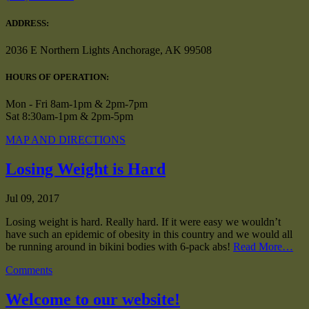
ADDRESS:
2036 E Northern Lights Anchorage, AK 99508
HOURS OF OPERATION:
Mon - Fri 8am-1pm & 2pm-7pm
Sat 8:30am-1pm & 2pm-5pm
MAP AND DIRECTIONS
Losing Weight is Hard
Jul 09, 2017
Losing weight is hard. Really hard. If it were easy we wouldn’t
have such an epidemic of obesity in this country and we would all
be running around in bikini bodies with 6-pack abs!
Read More…
Comments
Welcome to our website!