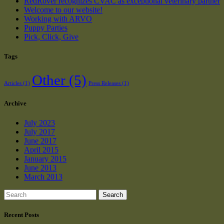
RedRover recognizes CVAC as exceptional veterinary partner
Welcome to our website!
Working with ARVO
Puppy Parties
Pick, Click, Give
Tags
Other
(5)
Articles
(1)
Press Releases
(1)
Archive
July 2023
July 2017
June 2017
April 2015
January 2015
June 2013
March 2013
Search
Recent Posts