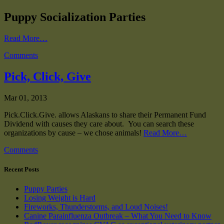
Puppy Socialization Parties
Read More…
Comments
Pick, Click, Give
Mar 01, 2013
Pick.Click.Give. allows Alaskans to share their Permanent Fund
Dividend with causes they care about. You can search these
organizations by cause – we chose animals!
Read More…
Comments
Recent Posts
Puppy Parties
Losing Weight is Hard
Fireworks, Thunderstorms, and Loud Noises!
Canine Parainfluenza Outbreak – What You Need to Know