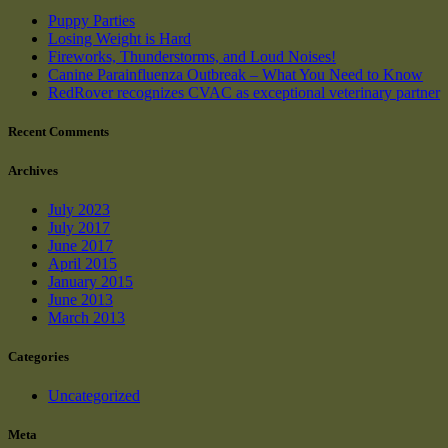
Puppy Parties
Losing Weight is Hard
Fireworks, Thunderstorms, and Loud Noises!
Canine Parainfluenza Outbreak – What You Need to Know
RedRover recognizes CVAC as exceptional veterinary partner
Recent Comments
Archives
July 2023
July 2017
June 2017
April 2015
January 2015
June 2013
March 2013
Categories
Uncategorized
Meta