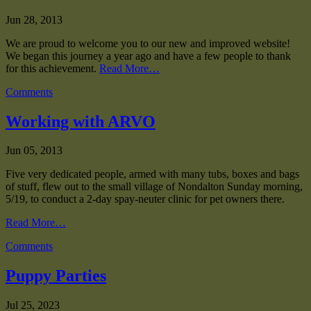
Jun 28, 2013
We are proud to welcome you to our new and improved website!
We began this journey a year ago and have a few people to thank
for this achievement.
Read More…
Comments
Working with ARVO
Jun 05, 2013
Five very dedicated people, armed with many tubs, boxes and bags
of stuff, flew out to the small village of Nondalton Sunday morning,
5/19, to conduct a 2-day spay-neuter clinic for pet owners there.
Read More…
Comments
Puppy Parties
Jul 25, 2023