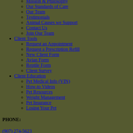
Mission & Philosophy
Our Standards of Care
Our Team
Testimonials
Animal Causes we Support
Contact Us
Join Our Team
Client Tools
Request an Appointment
Request a Prescription Refill
New Client Form
Avian Form
Reptile Form
Client Survey
Client Education
Pet Medical Info (VIN)
How-to Videos
Pet Resources
Weight Management
Pet Insurance
Losing Your Pet
PHONE:
(907) 274-5623