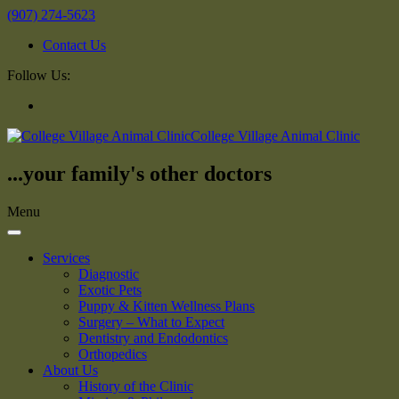
(907) 274-5623
Contact Us
Follow Us:
College Village Animal Clinic
...your family's other doctors
Menu
Services
Diagnostic
Exotic Pets
Puppy & Kitten Wellness Plans
Surgery – What to Expect
Dentistry and Endodontics
Orthopedics
About Us
History of the Clinic